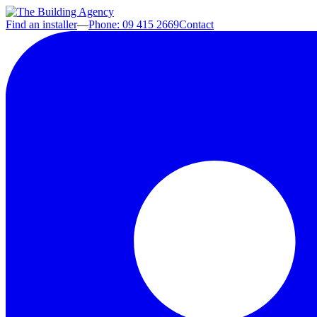
Find an installer
—
Phone: 09 415 2669
Contact